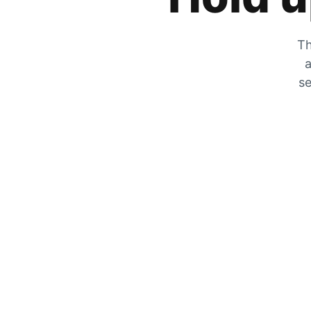
Th
a
se