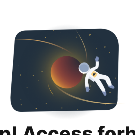
p! Access for