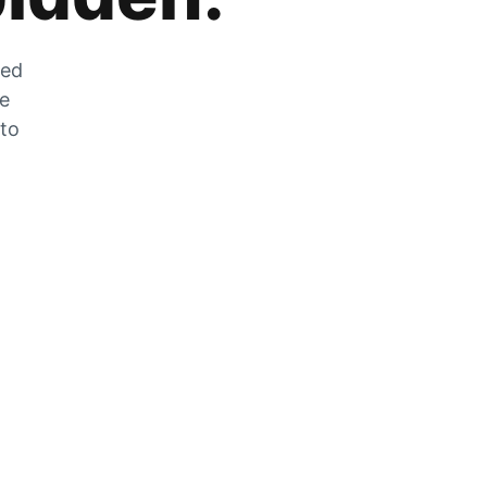
zed
he
 to