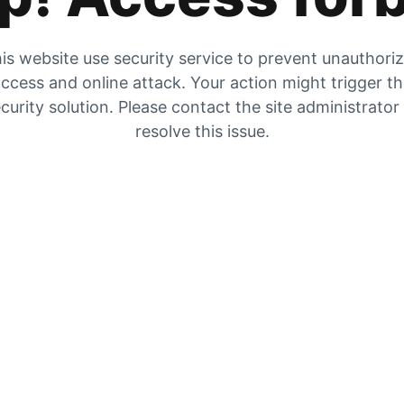
is website use security service to prevent unauthori
ccess and online attack. Your action might trigger t
curity solution. Please contact the site administrator
resolve this issue.