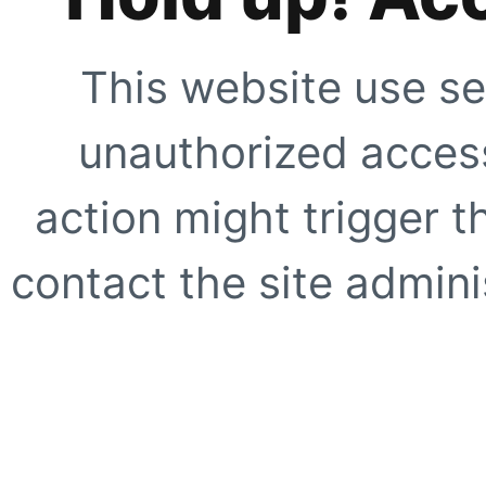
This website use se
unauthorized access
action might trigger t
contact the site adminis