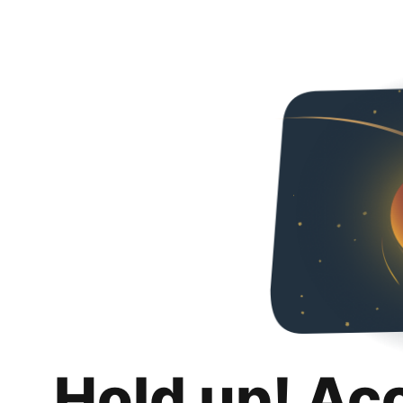
Hold up! Ac