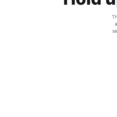
Th
a
se