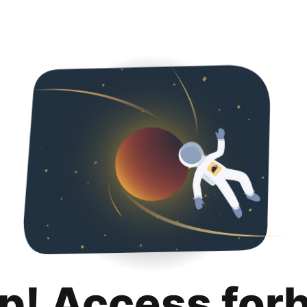
p! Access for