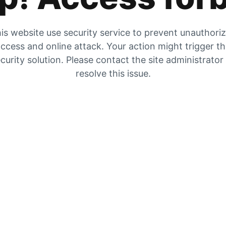
is website use security service to prevent unauthori
ccess and online attack. Your action might trigger t
curity solution. Please contact the site administrator
resolve this issue.