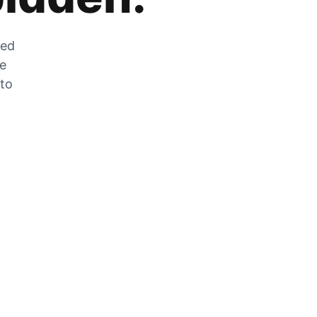
zed
he
 to