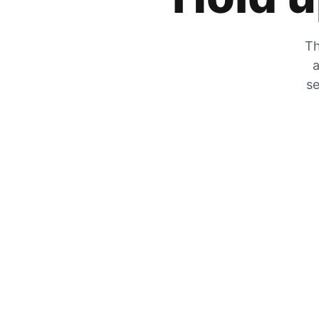
Th
a
se