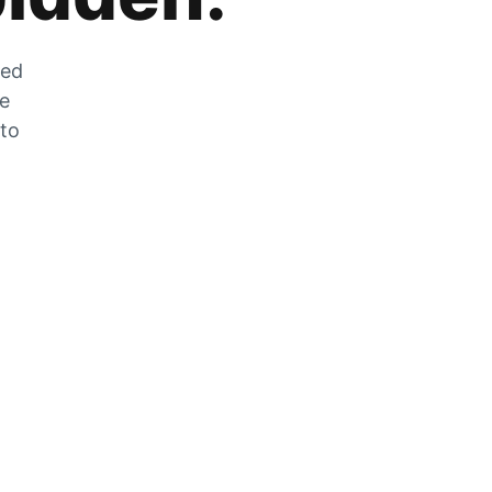
zed
he
 to