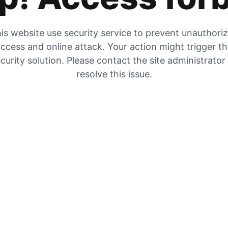
is website use security service to prevent unauthori
ccess and online attack. Your action might trigger t
curity solution. Please contact the site administrator
resolve this issue.