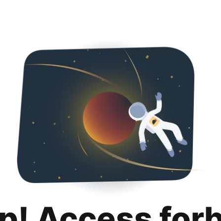
p! Access for