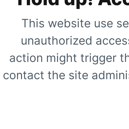
This website use se
unauthorized access
action might trigger t
contact the site adminis