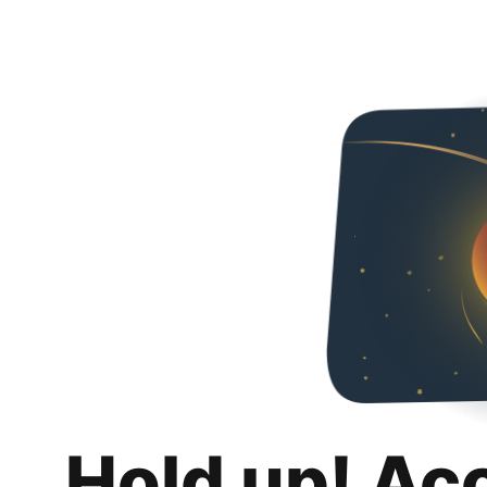
Hold up! Ac