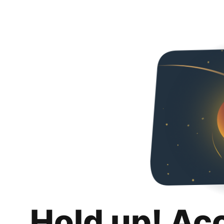
Hold up! Ac