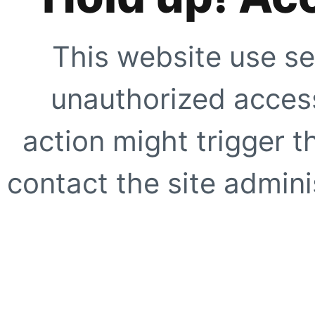
This website use se
unauthorized access
action might trigger t
contact the site adminis