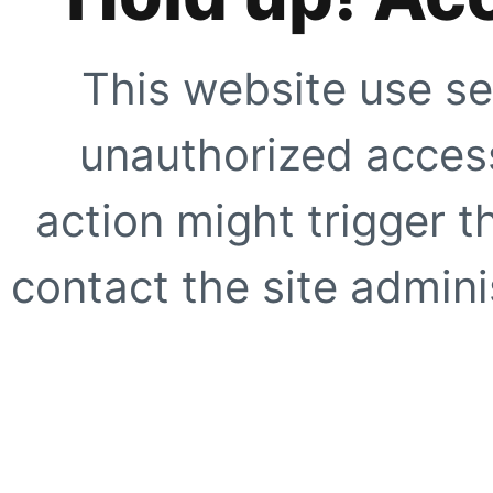
This website use se
unauthorized access
action might trigger t
contact the site adminis