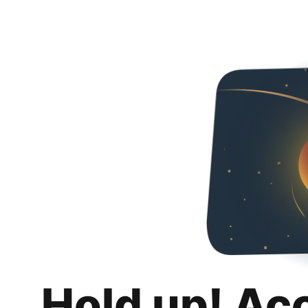
Hold up! Ac