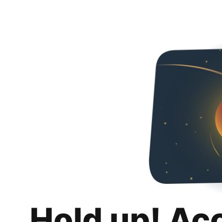
Hold up! Ac