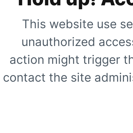
This website use se
unauthorized access
action might trigger t
contact the site adminis