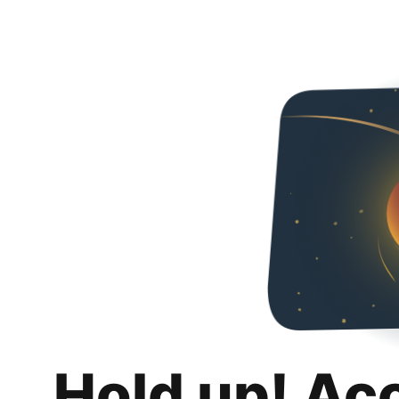
Hold up! Ac