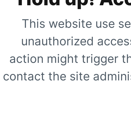
This website use se
unauthorized access
action might trigger t
contact the site adminis