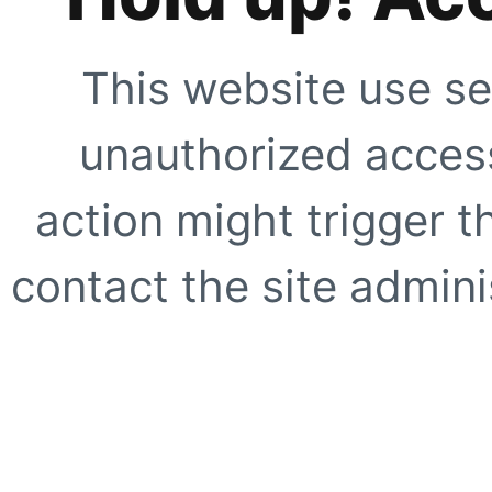
This website use se
unauthorized access
action might trigger t
contact the site adminis