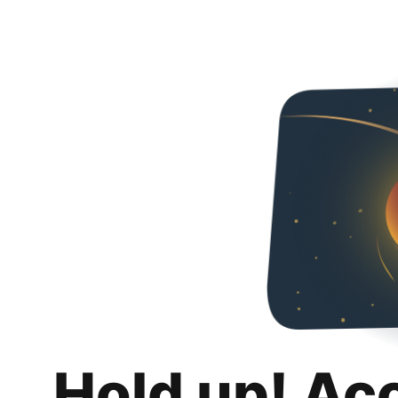
Hold up! Ac