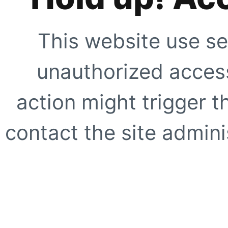
This website use se
unauthorized access
action might trigger t
contact the site adminis