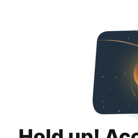
Hold up! Ac