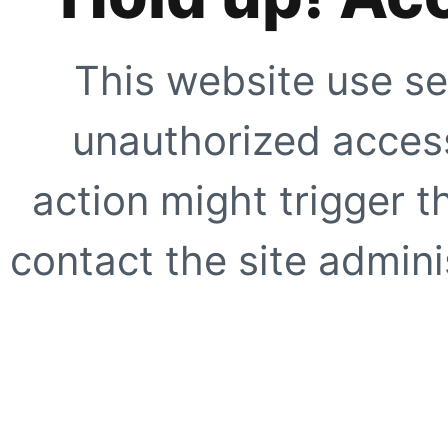
This website use se
unauthorized access
action might trigger t
contact the site adminis