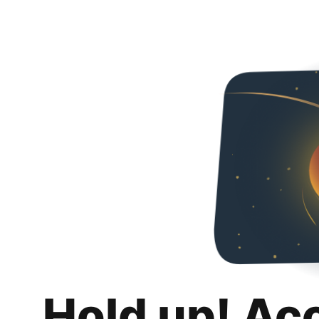
Hold up! Ac