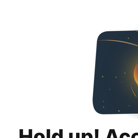
Hold up! Ac