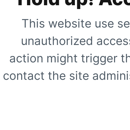
This website use se
unauthorized access
action might trigger t
contact the site adminis