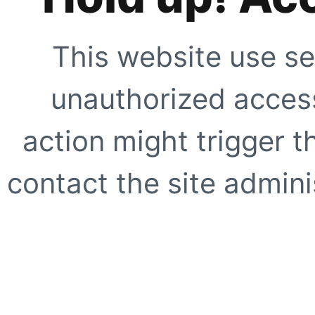
This website use se
unauthorized access
action might trigger t
contact the site adminis