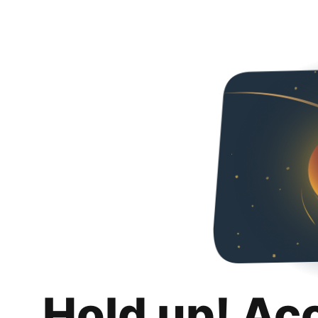
Hold up! Ac