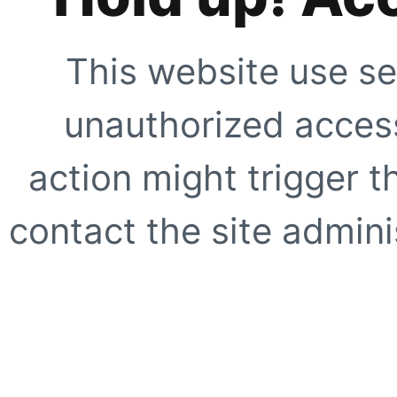
This website use se
unauthorized access
action might trigger t
contact the site adminis