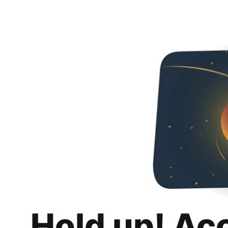
Hold up! Ac