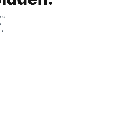
zed
he
 to