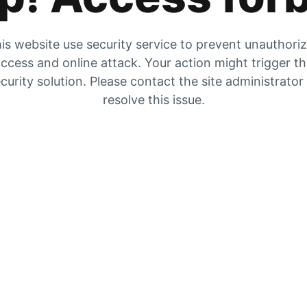
is website use security service to prevent unauthori
ccess and online attack. Your action might trigger t
curity solution. Please contact the site administrator
resolve this issue.