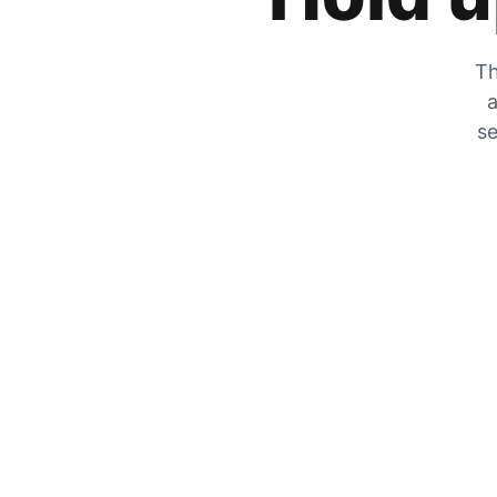
Th
a
se