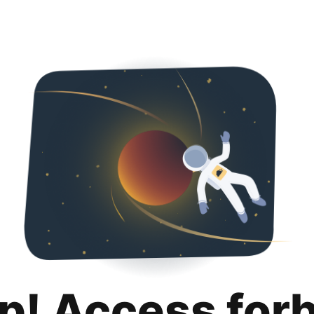
p! Access for