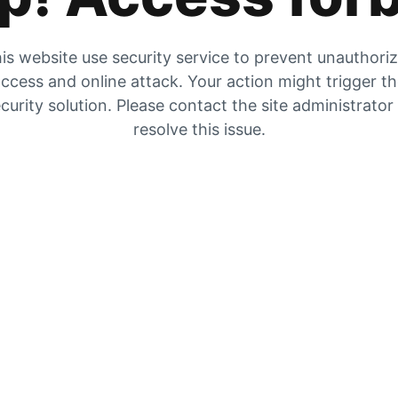
is website use security service to prevent unauthori
ccess and online attack. Your action might trigger t
curity solution. Please contact the site administrator
resolve this issue.