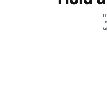
Th
a
se