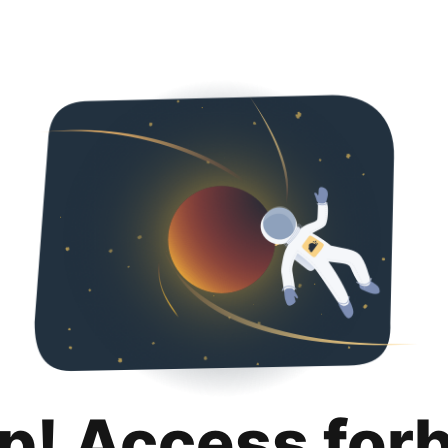
p! Access for