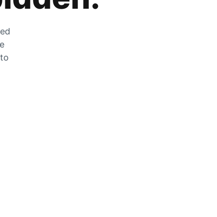
zed
he
 to