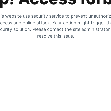
is website use security service to prevent unauthori
ccess and online attack. Your action might trigger t
curity solution. Please contact the site administrator
resolve this issue.