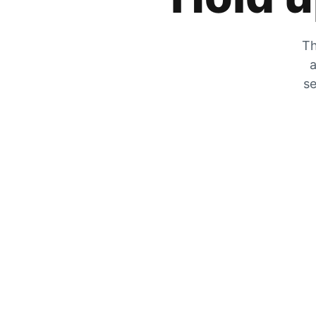
Th
a
se