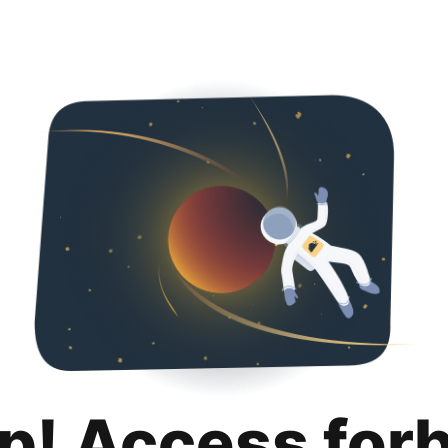
p! Access for