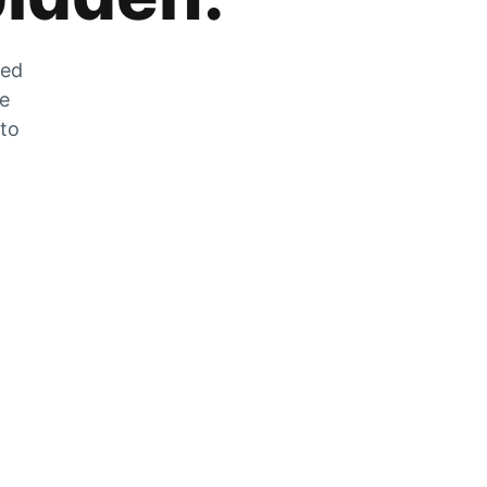
zed
he
 to