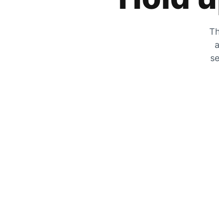
Th
a
se