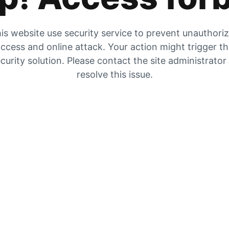
is website use security service to prevent unauthori
ccess and online attack. Your action might trigger t
curity solution. Please contact the site administrator
resolve this issue.