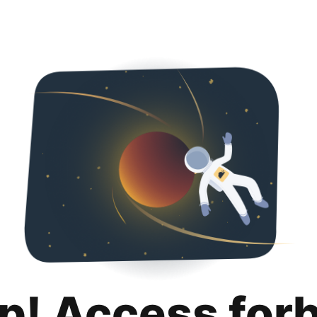
p! Access for