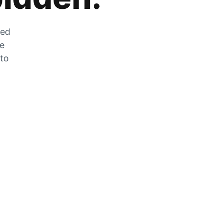
zed
he
 to