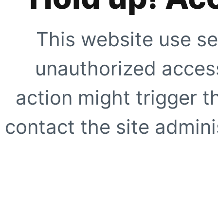
This website use se
unauthorized access
action might trigger t
contact the site adminis