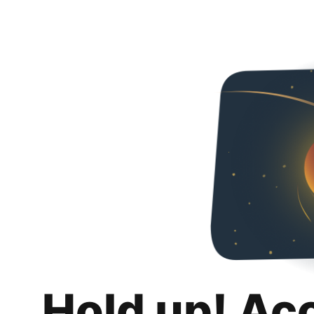
Hold up! Ac