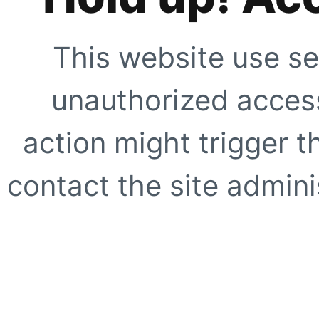
This website use se
unauthorized access
action might trigger t
contact the site adminis