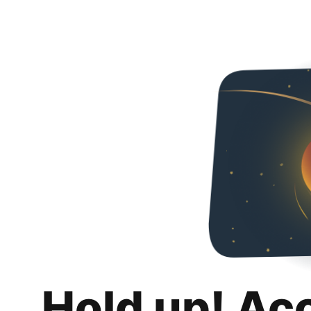
Hold up! Ac