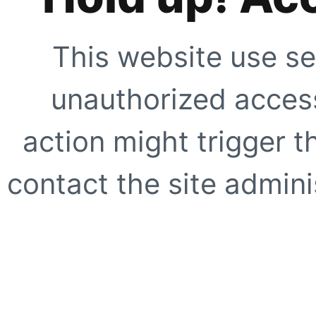
This website use se
unauthorized access
action might trigger t
contact the site adminis