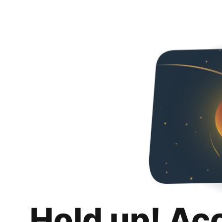
Hold up! Ac