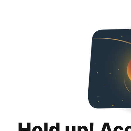
Hold up! Ac