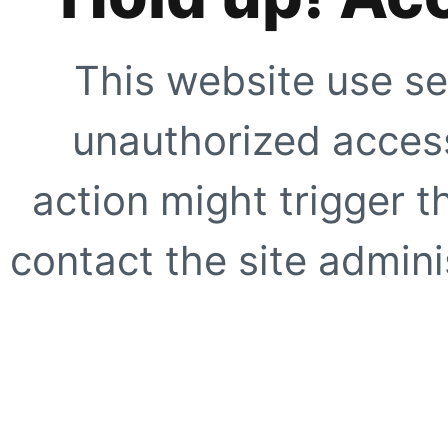
This website use se
unauthorized access
action might trigger t
contact the site adminis