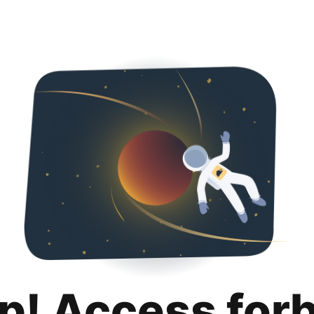
p! Access for