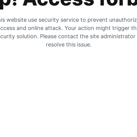
is website use security service to prevent unauthori
ccess and online attack. Your action might trigger t
curity solution. Please contact the site administrator
resolve this issue.