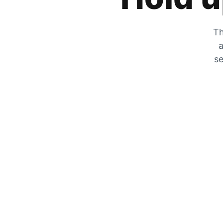
Th
a
se