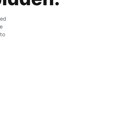
zed
he
 to