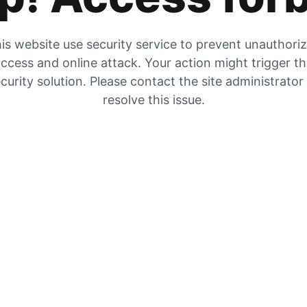
is website use security service to prevent unauthori
ccess and online attack. Your action might trigger t
curity solution. Please contact the site administrator
resolve this issue.