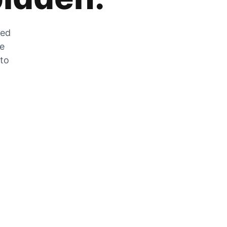
zed
he
 to