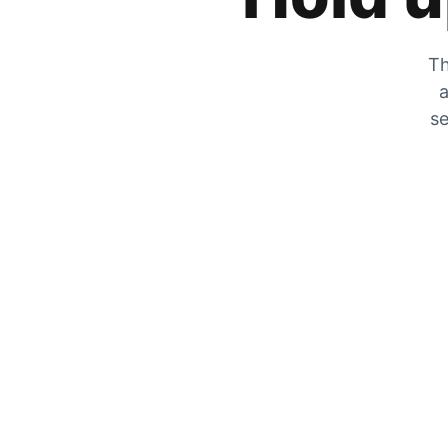
Th
a
se