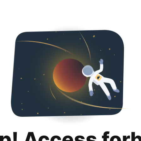
p! Access for