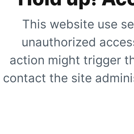
This website use se
unauthorized access
action might trigger t
contact the site adminis