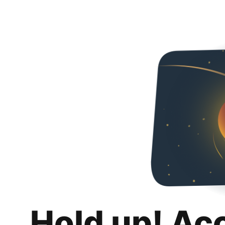
Hold up! Ac