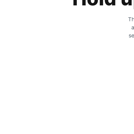
Th
a
se