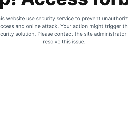
is website use security service to prevent unauthori
ccess and online attack. Your action might trigger t
curity solution. Please contact the site administrator
resolve this issue.