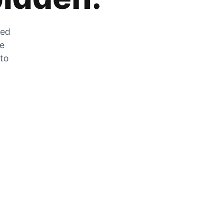
zed
he
 to