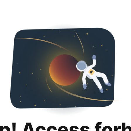
p! Access for