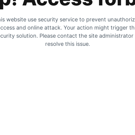
is website use security service to prevent unauthori
ccess and online attack. Your action might trigger t
curity solution. Please contact the site administrator
resolve this issue.