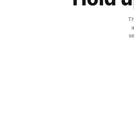
Th
a
se