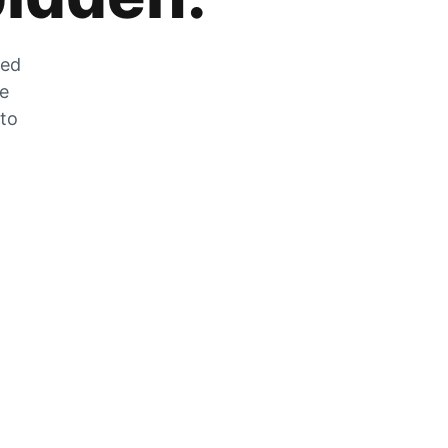
zed
he
 to