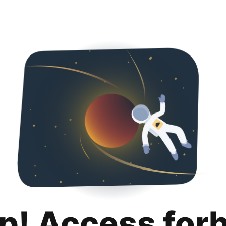
p! Access for