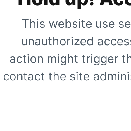
This website use se
unauthorized access
action might trigger t
contact the site adminis