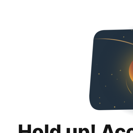
Hold up! Ac