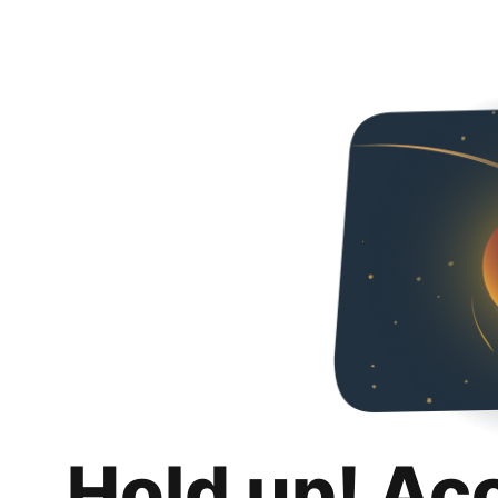
Hold up! Ac