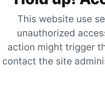
This website use se
unauthorized access
action might trigger t
contact the site adminis