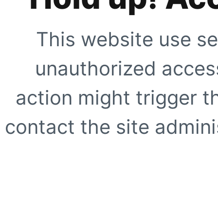
This website use se
unauthorized access
action might trigger t
contact the site adminis