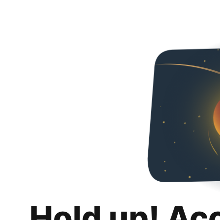
Hold up! Ac