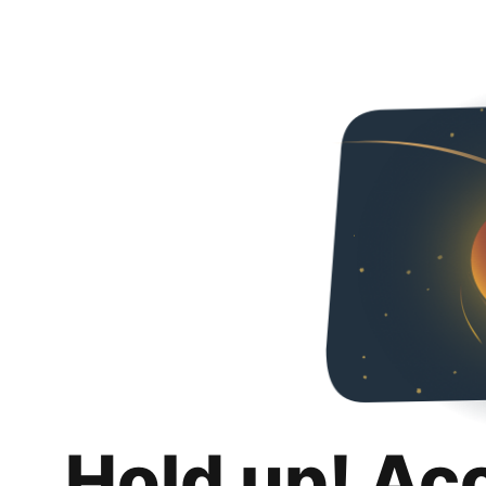
Hold up! Ac