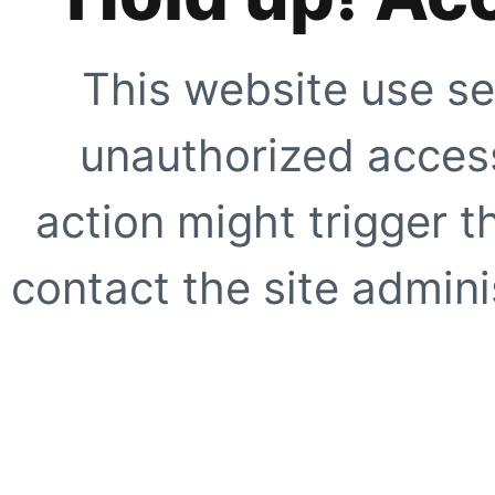
This website use se
unauthorized access
action might trigger t
contact the site adminis