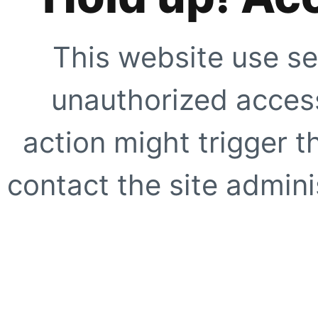
This website use se
unauthorized access
action might trigger t
contact the site adminis