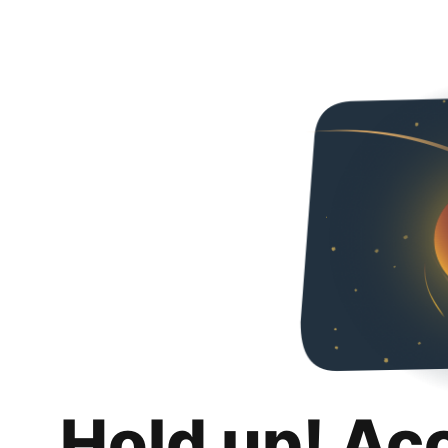
Hold up! Ac