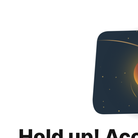
Hold up! Ac