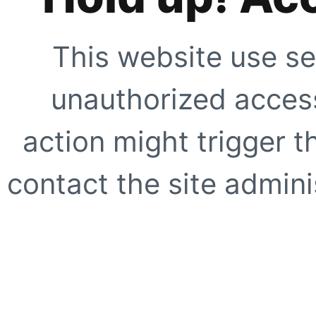
This website use se
unauthorized access
action might trigger t
contact the site adminis