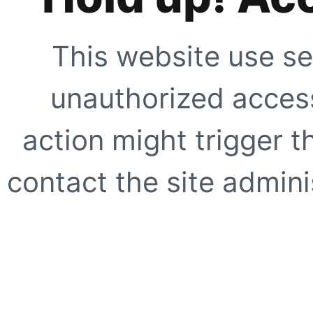
This website use se
unauthorized access
action might trigger t
contact the site adminis