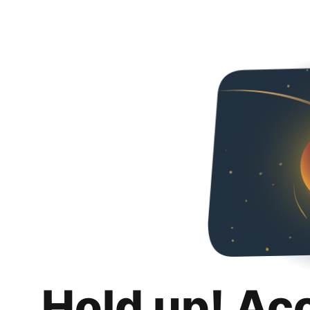
Hold up! Ac