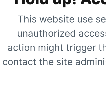
This website use se
unauthorized access
action might trigger t
contact the site adminis