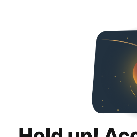
Hold up! Ac