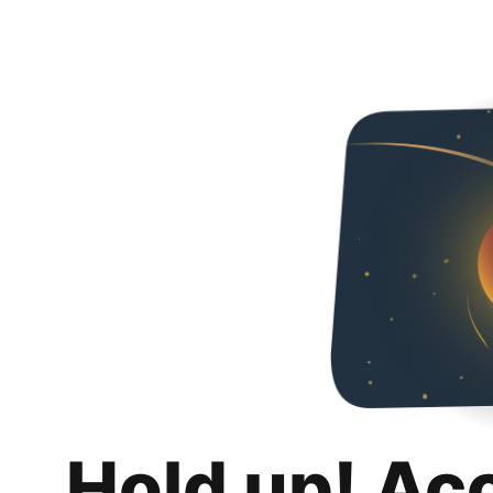
Hold up! Ac