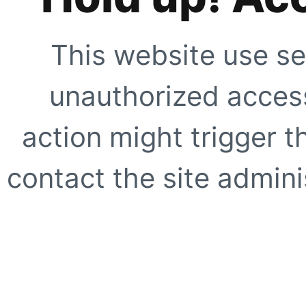
This website use se
unauthorized access
action might trigger t
contact the site adminis