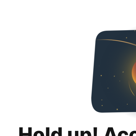
Hold up! Ac