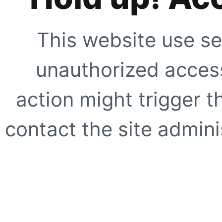
This website use se
unauthorized access
action might trigger t
contact the site adminis