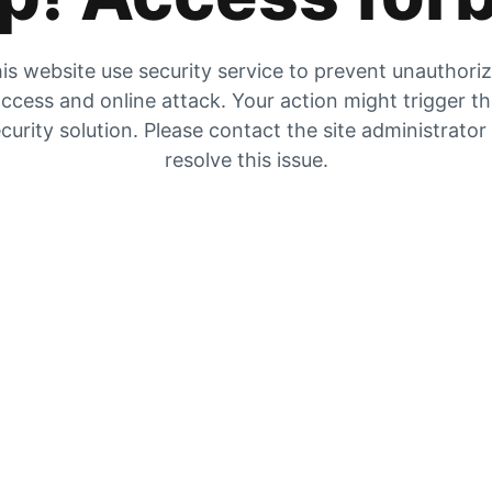
is website use security service to prevent unauthori
ccess and online attack. Your action might trigger t
curity solution. Please contact the site administrator
resolve this issue.