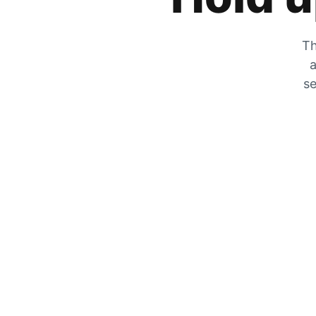
Th
a
se