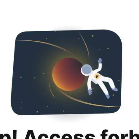
p! Access for