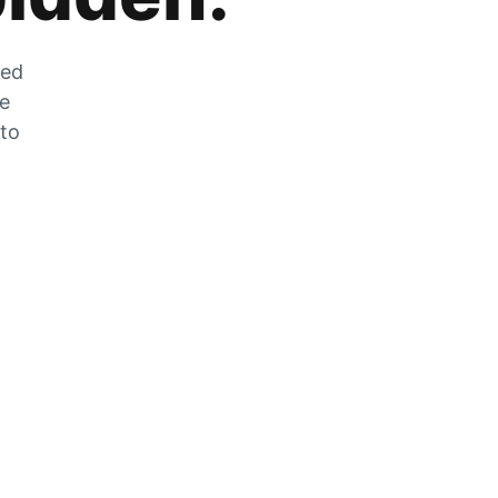
zed
he
 to