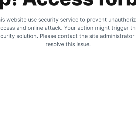
is website use security service to prevent unauthori
ccess and online attack. Your action might trigger t
curity solution. Please contact the site administrator
resolve this issue.