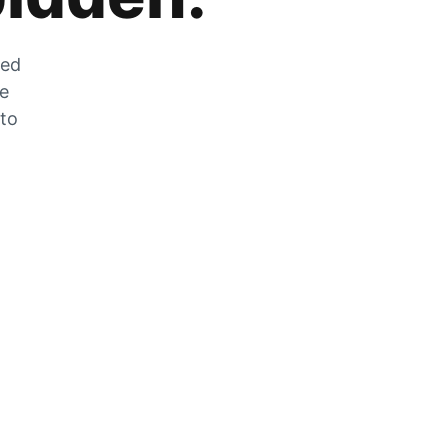
zed
he
 to