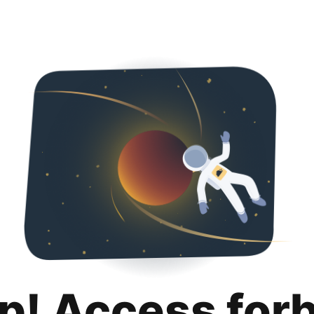
p! Access for