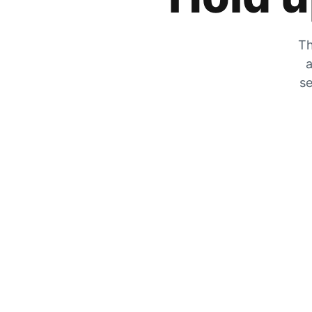
Th
a
se