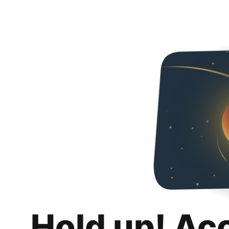
Hold up! Ac