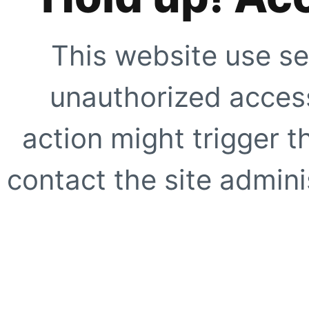
This website use se
unauthorized access
action might trigger t
contact the site adminis