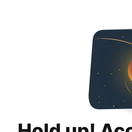
Hold up! Ac