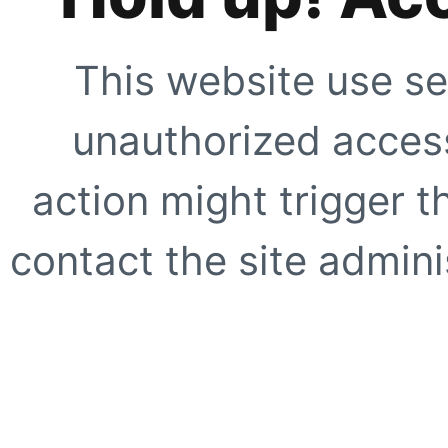
This website use se
unauthorized access
action might trigger t
contact the site adminis