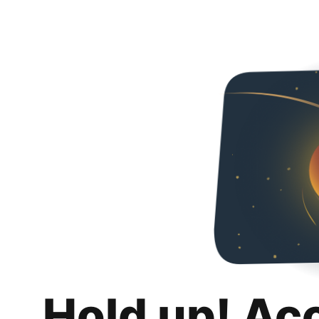
Hold up! Ac