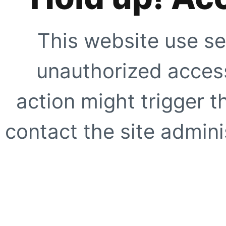
This website use se
unauthorized access
action might trigger t
contact the site adminis