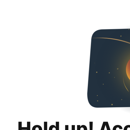
Hold up! Ac