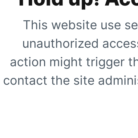
This website use se
unauthorized access
action might trigger t
contact the site adminis