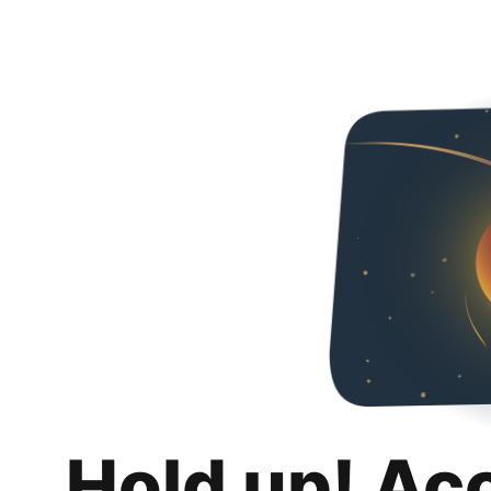
Hold up! Ac