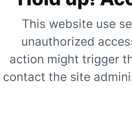
This website use se
unauthorized access
action might trigger t
contact the site adminis