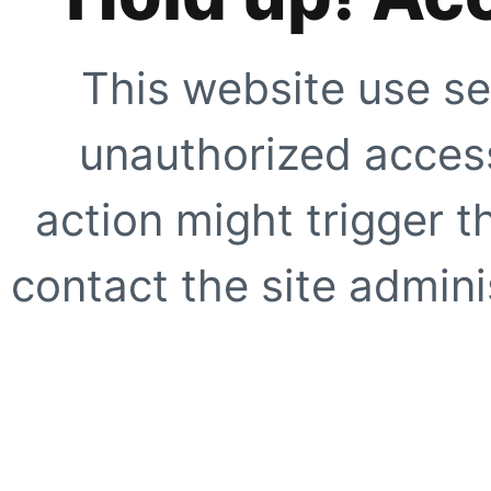
This website use se
unauthorized access
action might trigger t
contact the site adminis