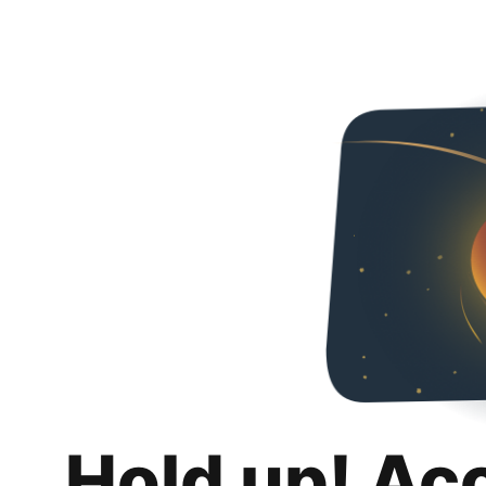
Hold up! Ac