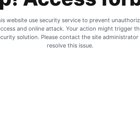
is website use security service to prevent unauthori
ccess and online attack. Your action might trigger t
curity solution. Please contact the site administrator
resolve this issue.