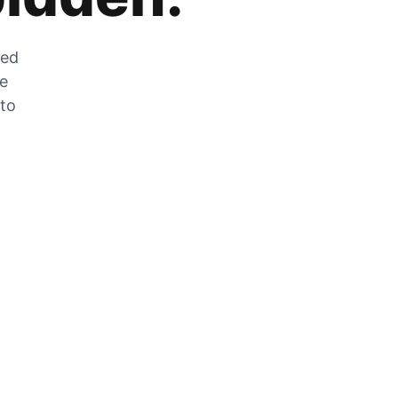
zed
he
 to