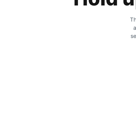
Th
a
se