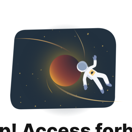
p! Access for