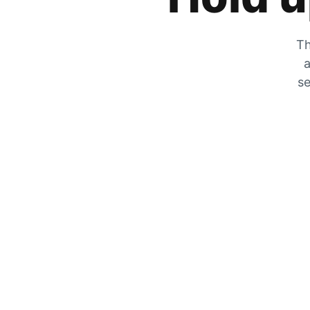
Th
a
se