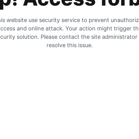
is website use security service to prevent unauthori
ccess and online attack. Your action might trigger t
curity solution. Please contact the site administrator
resolve this issue.