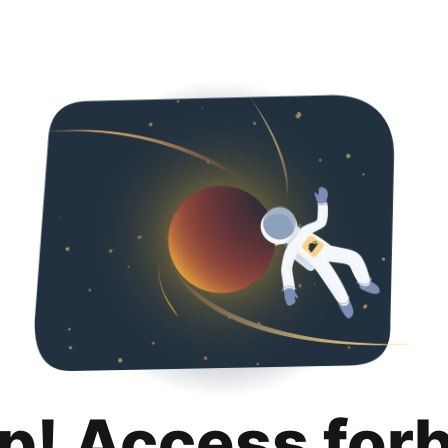
p! Access for