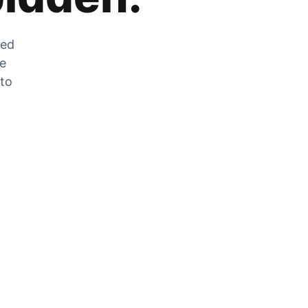
zed
he
 to