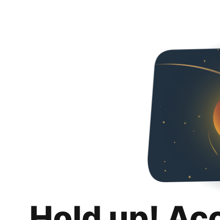
Hold up! Ac