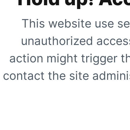
This website use se
unauthorized access
action might trigger t
contact the site adminis