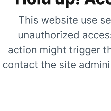
This website use se
unauthorized access
action might trigger t
contact the site adminis