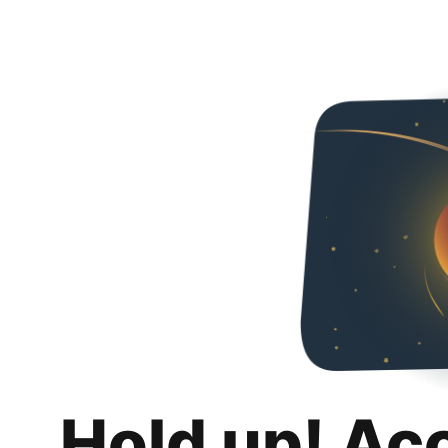
Hold up! Ac